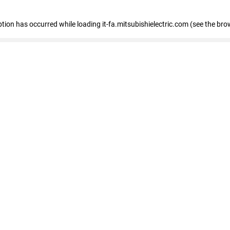
eption has occurred
while loading
it-fa.mitsubishielectric.com
(see the bro