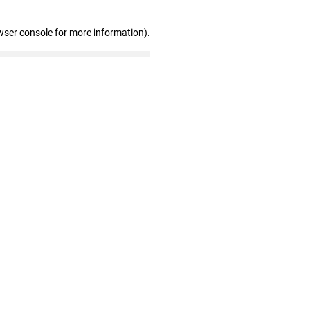
wser console for more information)
.