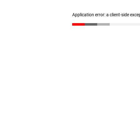
Application error: a client-side exc