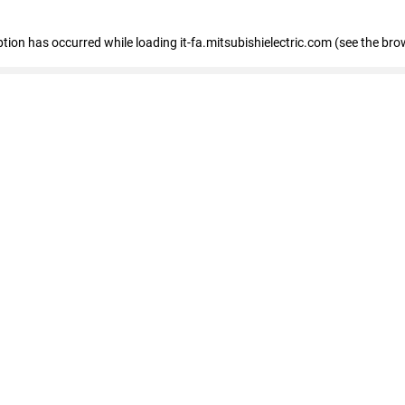
eption has occurred
while loading
it-fa.mitsubishielectric.com
(see the bro