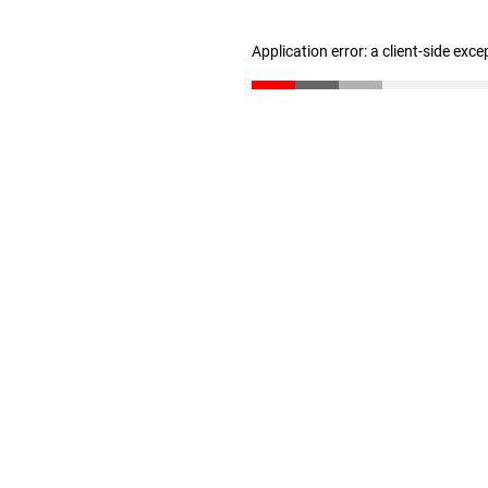
Application error: a client-side exc