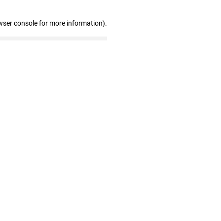
wser console for more information)
.