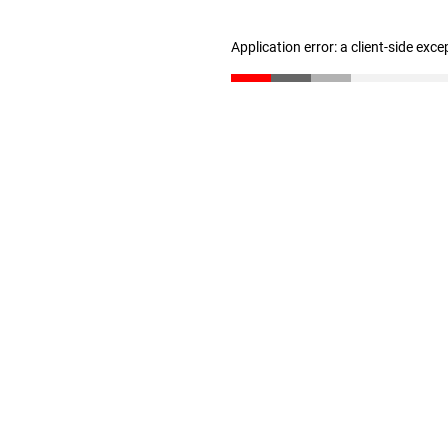
Application error: a client-side exc