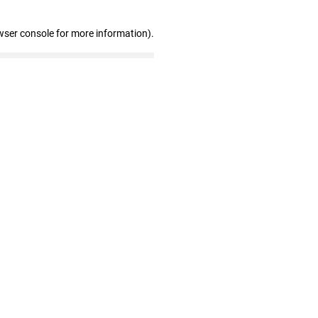
wser console for more information)
.