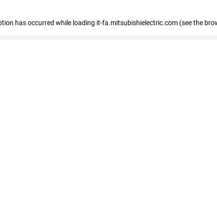
eption has occurred
while loading
it-fa.mitsubishielectric.com
(see the bro