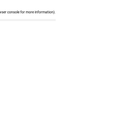
wser console for more information)
.