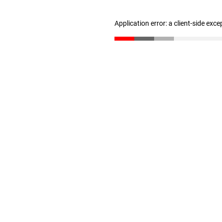
Application error: a client-side exc