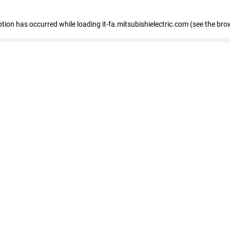
eption has occurred
while loading
it-fa.mitsubishielectric.com
(see the bro