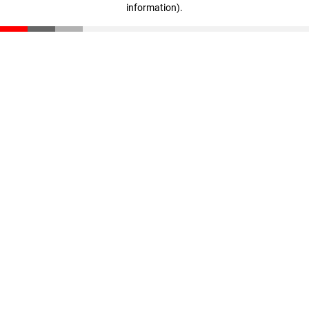
information)
.