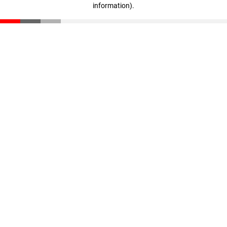
information)
.