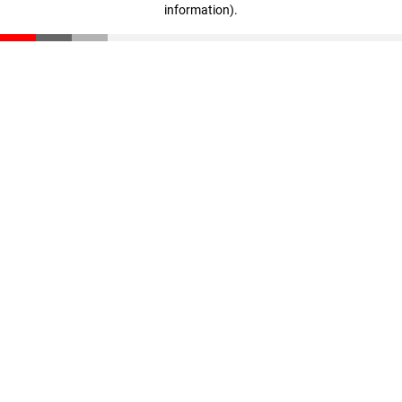
information)
.