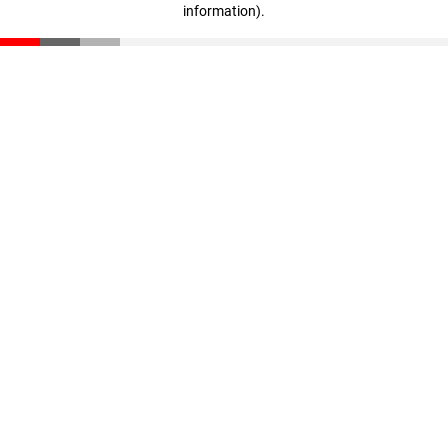
information)
.