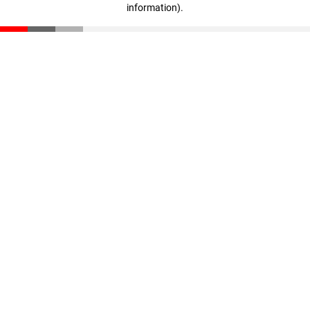
information)
.