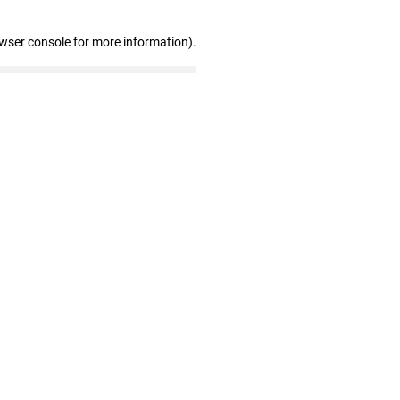
owser console for more information)
.