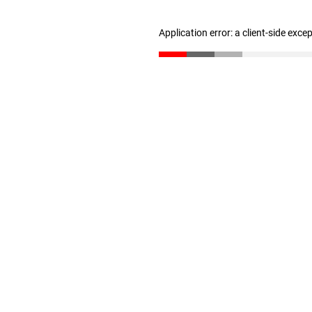
Application error: a client-side exc