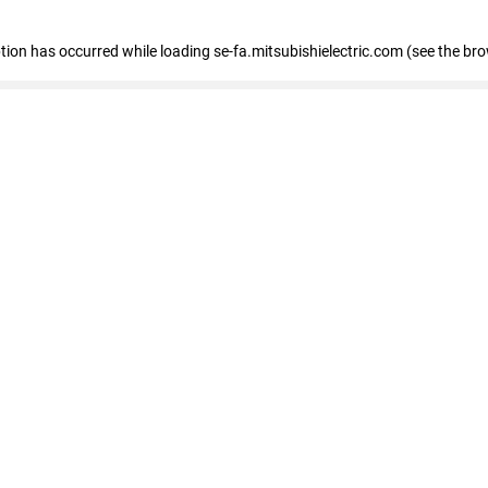
eption has occurred
while loading
se-fa.mitsubishielectric.com
(see the br