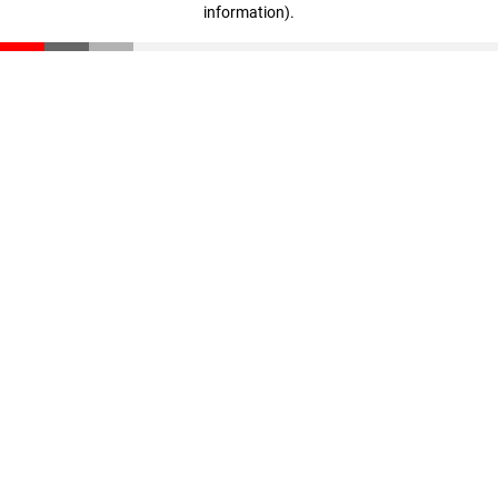
information)
.