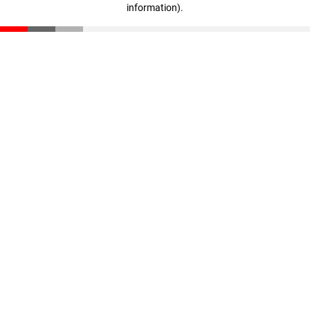
information)
.