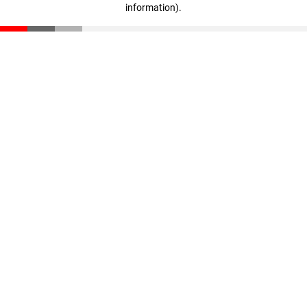
information)
.