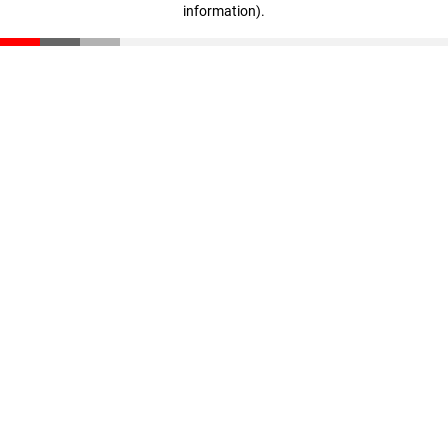
information)
.