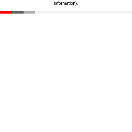
information)
.