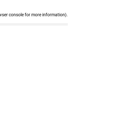
wser console for more information)
.