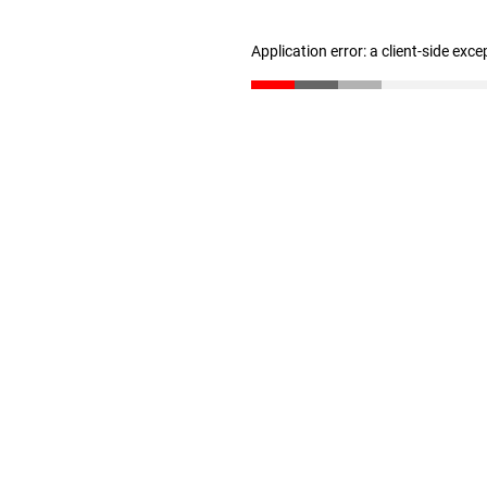
Application error: a client-side exc