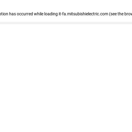
eption has occurred
while loading
it-fa.mitsubishielectric.com
(see the bro