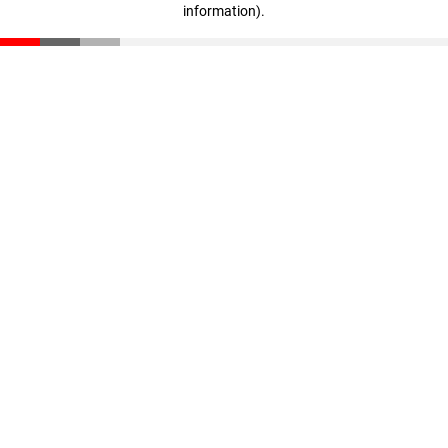
information)
.