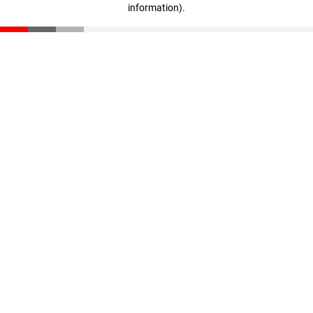
information)
.