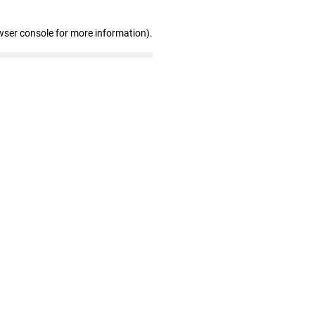
wser console for more information)
.