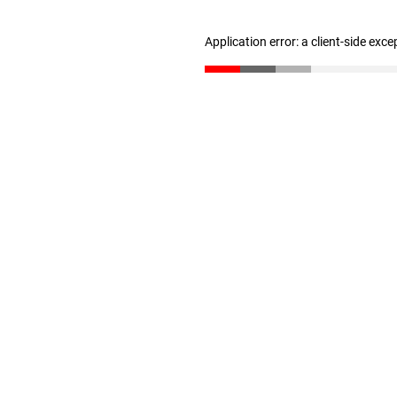
Application error: a client-side exc