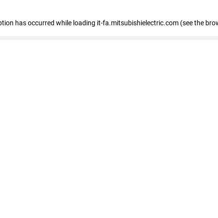
eption has occurred
while loading
it-fa.mitsubishielectric.com
(see the bro