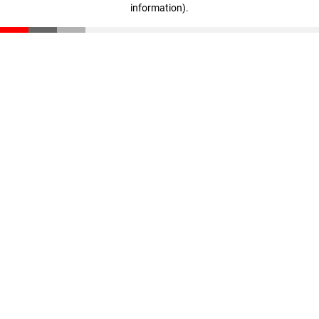
information)
.