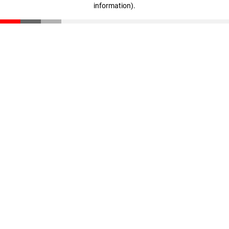
information)
.