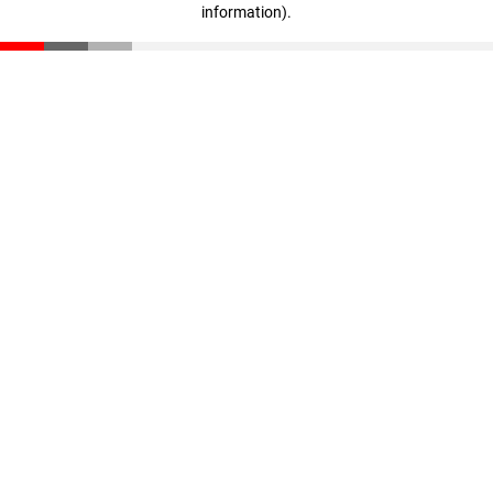
information)
.