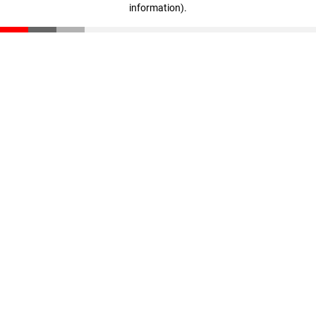
information)
.