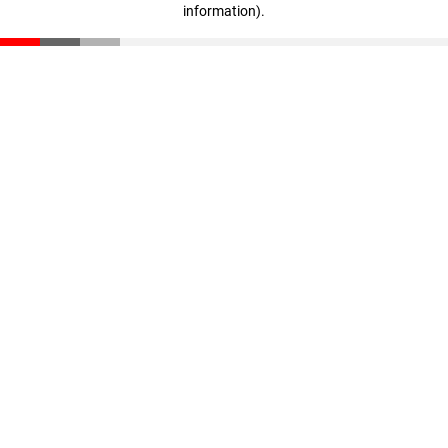
information)
.