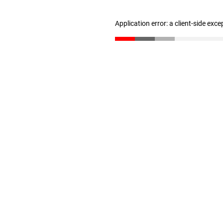
Application error: a client-side exc