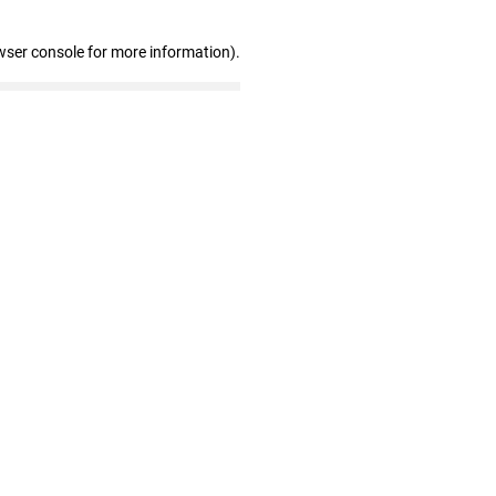
wser console for more information)
.