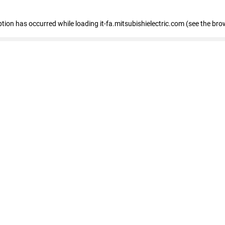
eption has occurred
while loading
it-fa.mitsubishielectric.com
(see the bro