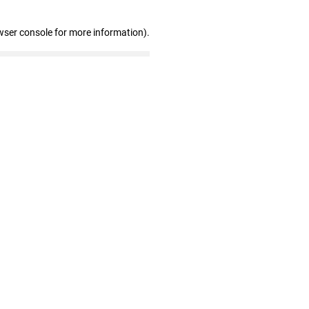
wser console for more information)
.