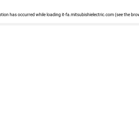
eption has occurred
while loading
it-fa.mitsubishielectric.com
(see the bro