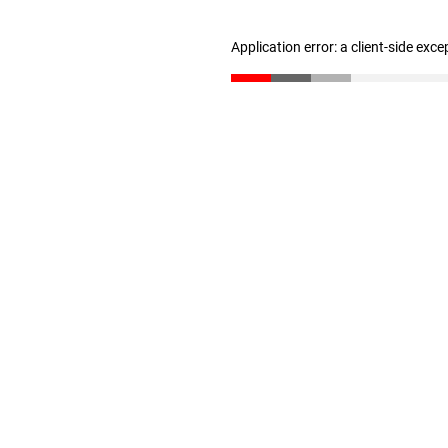
Application error: a client-side exc