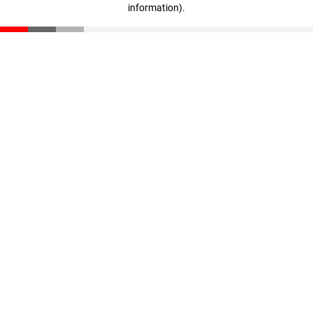
information)
.