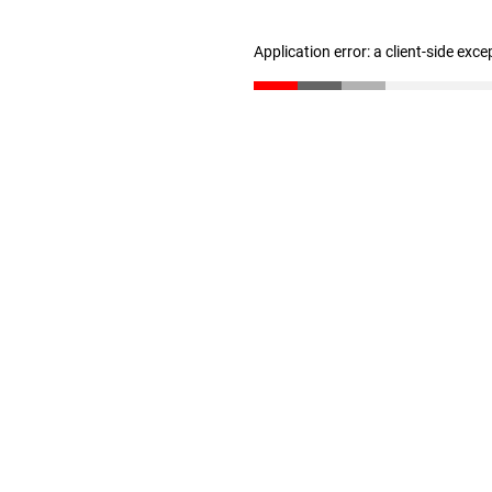
Application error: a client-side exc