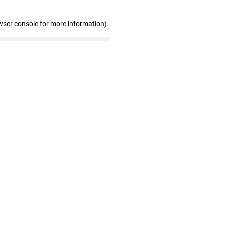
wser console for more information)
.