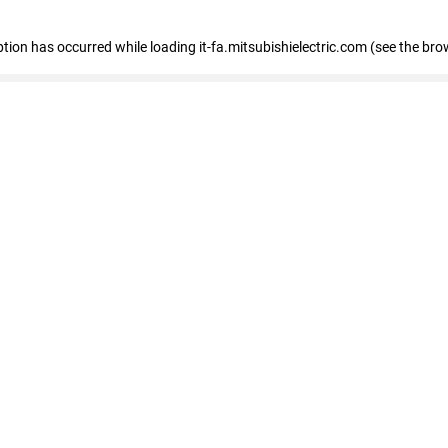
eption has occurred
while loading
it-fa.mitsubishielectric.com
(see the bro