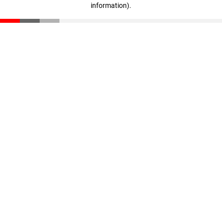
information)
.