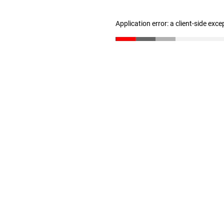
Application error: a client-side exc