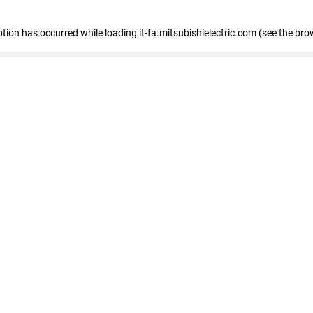
eption has occurred
while loading
it-fa.mitsubishielectric.com
(see the bro