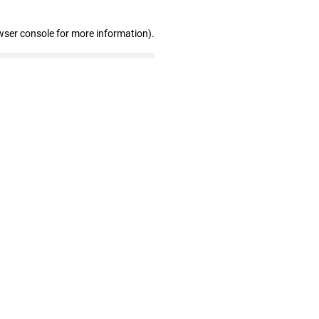
wser console for more information)
.