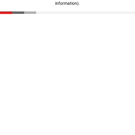
information)
.