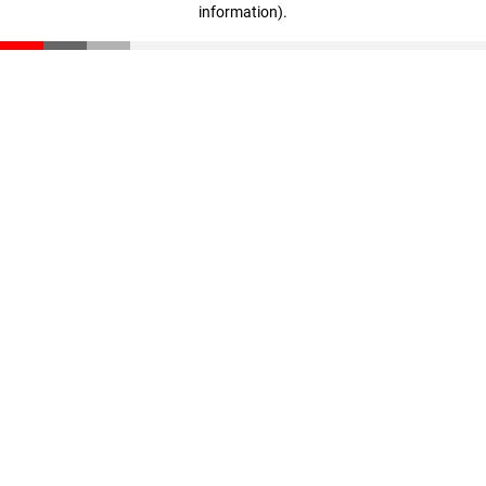
information)
.