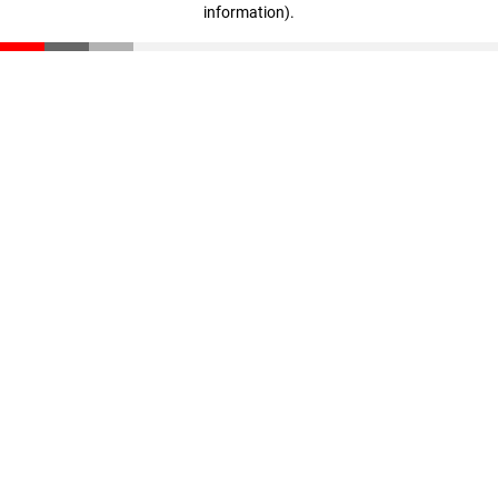
information)
.