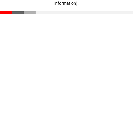
information)
.