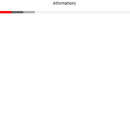
information)
.