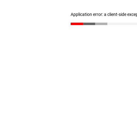
Application error: a client-side exc