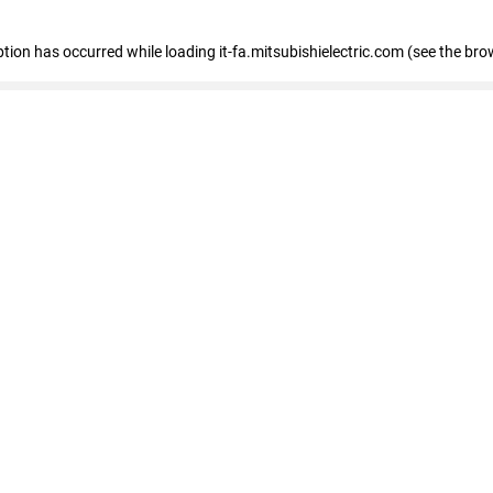
eption has occurred
while loading
it-fa.mitsubishielectric.com
(see the bro