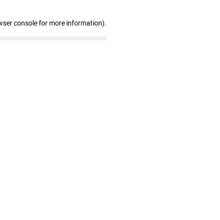
wser console for more information)
.