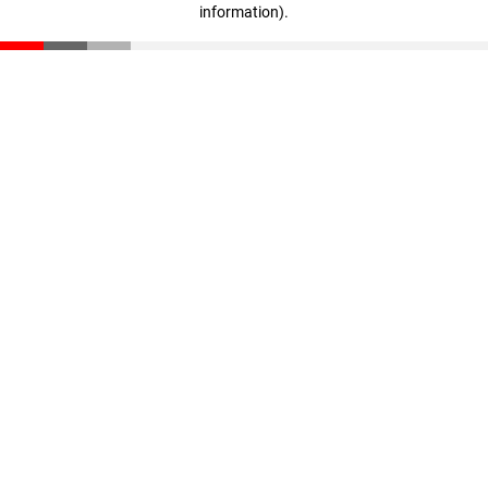
information)
.