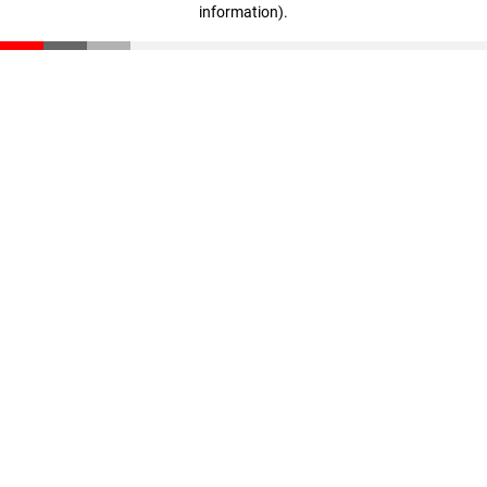
information)
.