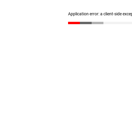
Application error: a client-side exc