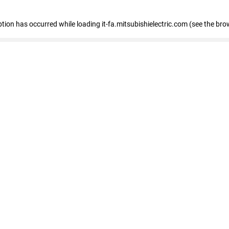
eption has occurred
while loading
it-fa.mitsubishielectric.com
(see the bro