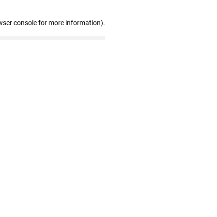
wser console for more information)
.