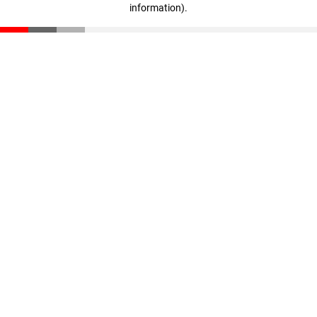
information)
.