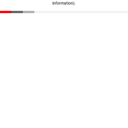
information)
.