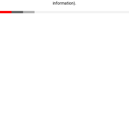
information)
.