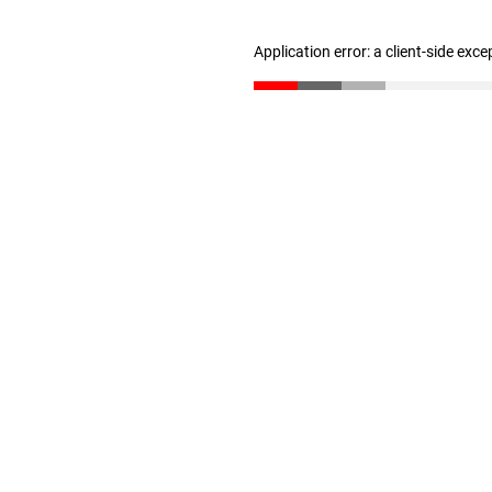
Application error: a client-side exc