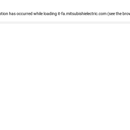
eption has occurred
while loading
it-fa.mitsubishielectric.com
(see the bro