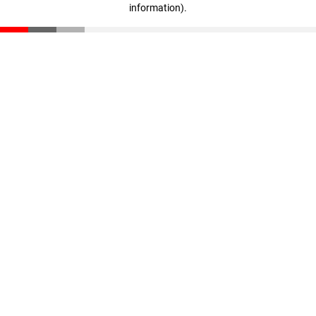
information)
.