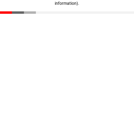
information)
.