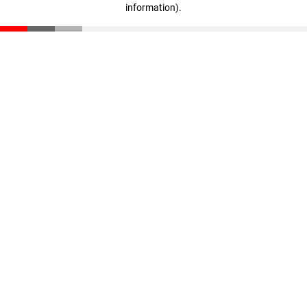
information)
.