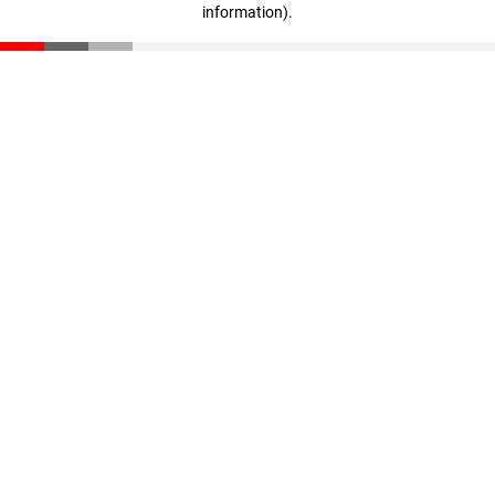
information)
.