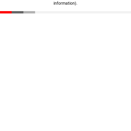
information)
.