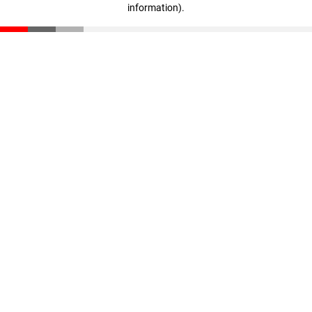
information)
.