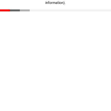
information)
.